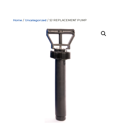
Home
/
Uncategorized
/ SJ REPLACEMENT PUMP