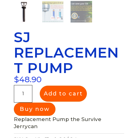
SJ
REPLACEMEN
T PUMP
$
48.90
Add to cart
Replacement Pump the Survive
Jerrycan