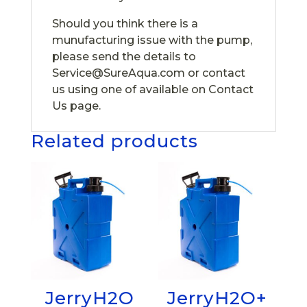
Should you think there is a
munufacturing issue with the pump,
please send the details to
Service@SureAqua.com or contact
us using one of available on Contact
Us page.
Related products
JerryH2O
JerryH2O+