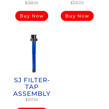
$
268.50
$
325.00
Buy Now
Buy Now
SJ FILTER-
TAP
ASSEMBLY
$
257.50