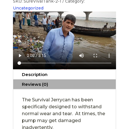
SKU:
SureVivalTank-2-1
Category:
Uncategorized
Description
Reviews (0)
The Survival Jerrycan has been
specifically designed to withstand
normal wear and tear. At times, the
pump may get damaged
inadvertently.