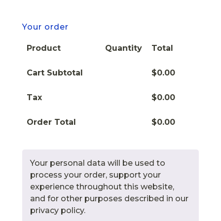
Your order
Product
Quantity
Total
Cart Subtotal
$
0.00
Tax
$
0.00
Order Total
$
0.00
Your personal data will be used to
process your order, support your
experience throughout this website,
and for other purposes described in our
privacy policy.