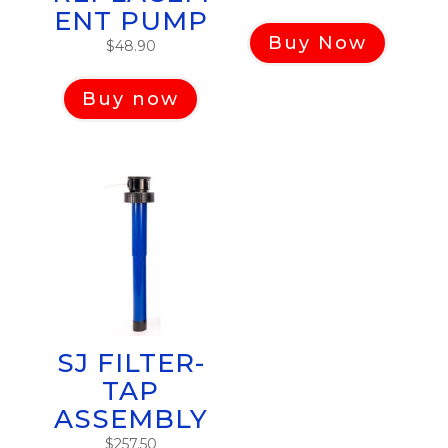
ENT PUMP
Buy Now
$
48.90
Buy now
SJ FILTER-
TAP
ASSEMBLY
$
257.50