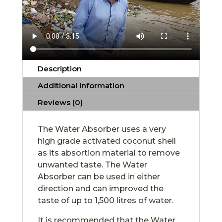
Description
Additional information
Reviews (0)
The Water Absorber uses a very
high grade activated coconut shell
as its absortion material to remove
unwanted taste. The Water
Absorber can be used in either
direction and can improved the
taste of up to 1,500 litres of water.
It is recommended that the Water