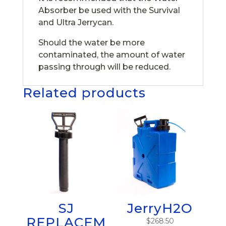
Absorber be used with the Survival
and Ultra Jerrycan.
Should the water be more
contaminated, the amount of water
passing through will be reduced.
Related products
SJ
JerryH2O
REPLACEM
$
268.50