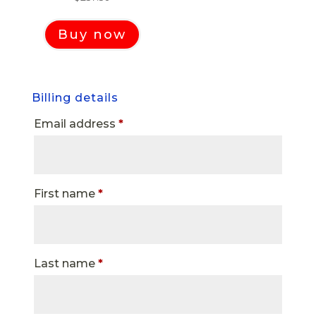
Buy now
Billing details
Email address
*
First name
*
Last name
*