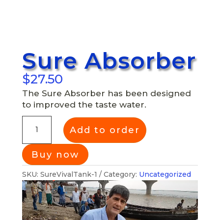
Sure Absorber
$
27.50
The Sure Absorber has been designed
to improved the taste water.
Add to order
SKU:
SureVivalTank-1
Category:
Uncategorized