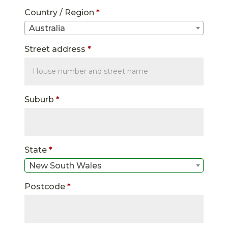
Country / Region
*
Australia
Street address
*
Suburb
*
State
*
New South Wales
Postcode
*