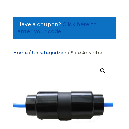
Have a coupon?
Click here to
enter your code
Home
/
Uncategorized
/ Sure Absorber